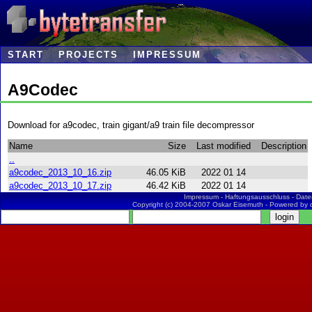
START
PROJECTS
IMPRESSUM
A9Codec
Download for a9codec, train gigant/a9 train file decompressor
Name
Size
Last modified
Description
..
a9codec_2013_10_16.zip
46.05 KiB
2022 01 14
a9codec_2013_10_17.zip
46.42 KiB
2022 01 14
Impressum
-
Haftungsausschluss
-
Date
Copyright (c) 2004-2007 Oskar Eisemuth - Powered by 